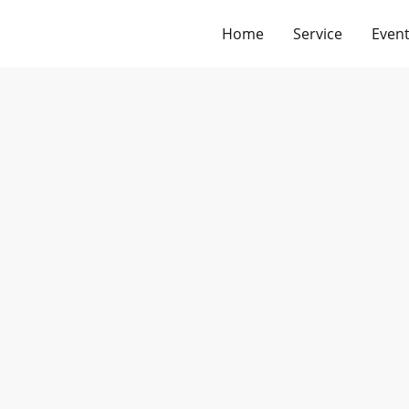
Home
Service
Event