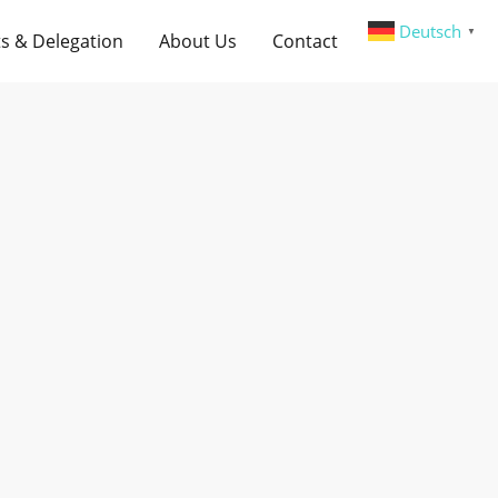
Deutsch
▼
s & Delegation
About Us
Contact